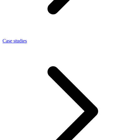
Case studies