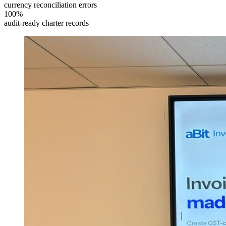
currency reconciliation errors
100%
audit-ready charter records