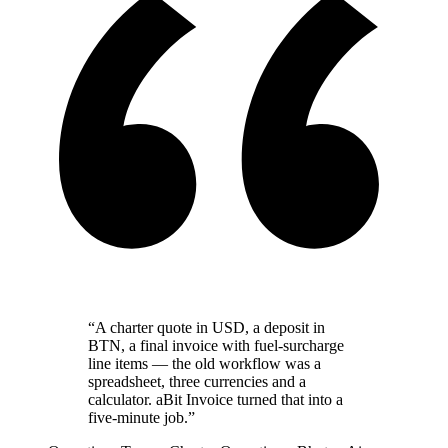
“A charter quote in USD, a deposit in
BTN, a final invoice with fuel-surcharge
line items — the old workflow was a
spreadsheet, three currencies and a
calculator. aBit Invoice turned that into a
five-minute job.”