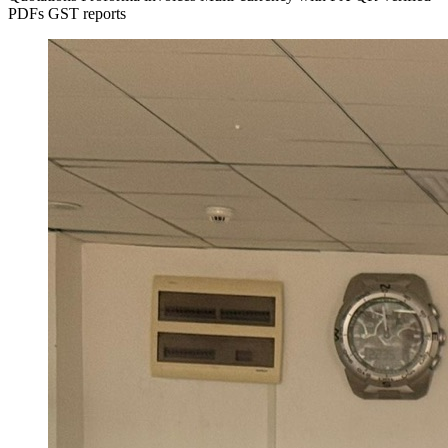
PDFs
GST reports