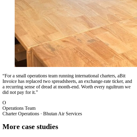
“For a small operations team running international charters, aBit
Invoice has replaced two spreadsheets, an exchange-rate ticker, and
a recurring sense of dread at month-end. Worth every ngultrum we
did not pay for it.”
O
Operations Team
Charter Operations · Bhutan Air Services
More case studies