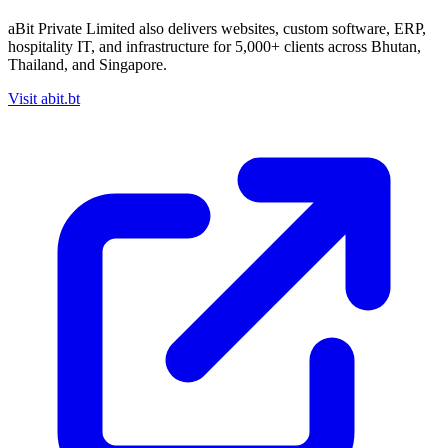
aBit Private Limited also delivers websites, custom software, ERP,
hospitality IT, and infrastructure for
5,000+ clients
across Bhutan,
Thailand, and Singapore.
Visit abit.bt