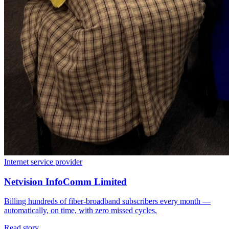
Internet service provider
Netvision InfoComm Limited
Billing hundreds of fiber-broadband subscribers every month —
automatically, on time, with zero missed cycles.
Read story