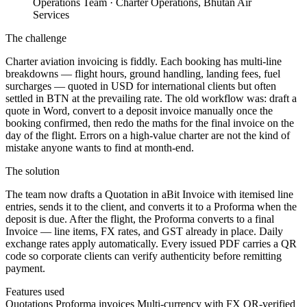
Operations Team
· Charter Operations, Bhutan Air
Services
The challenge
Charter aviation invoicing is fiddly. Each booking has multi-line
breakdowns — flight hours, ground handling, landing fees, fuel
surcharges — quoted in USD for international clients but often
settled in BTN at the prevailing rate. The old workflow was: draft a
quote in Word, convert to a deposit invoice manually once the
booking confirmed, then redo the maths for the final invoice on the
day of the flight. Errors on a high-value charter are not the kind of
mistake anyone wants to find at month-end.
The solution
The team now drafts a Quotation in aBit Invoice with itemised line
entries, sends it to the client, and converts it to a Proforma when the
deposit is due. After the flight, the Proforma converts to a final
Invoice — line items, FX rates, and GST already in place. Daily
exchange rates apply automatically. Every issued PDF carries a QR
code so corporate clients can verify authenticity before remitting
payment.
Features used
Quotations
Proforma invoices
Multi-currency with FX
QR-verified