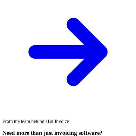
From the team behind aBit Invoice
Need more than just invoicing software?