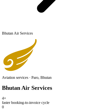
Bhutan Air Services
Aviation services
·
Paro, Bhutan
Bhutan Air Services
4×
faster booking-to-invoice cycle
0