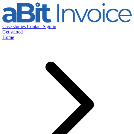
Case studies
Contact
Sign in
Get started
Home