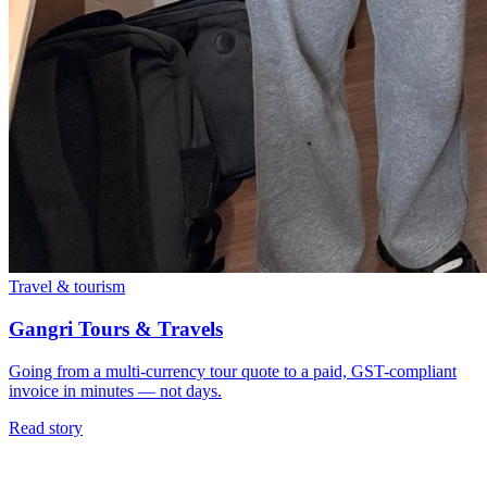
Travel & tourism
Gangri Tours & Travels
Going from a multi-currency tour quote to a paid, GST-compliant
invoice in minutes — not days.
Read story