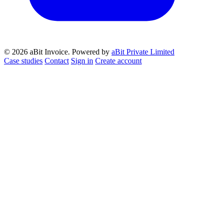
© 2026 aBit Invoice.
Powered by
aBit Private Limited
Case studies
Contact
Sign in
Create account